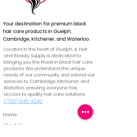
Your destination for premium black
hair care products in Guelph,
Cambridge, Kitchener, and Waterloo.
Located in the heart of Guelph, JL Hair
and Beauty Supply is dedicated to
bringing you the finest in black hair care
products. We understand the unique
needs of our community and extend our
services to Cambridge, Kitchener, and
Waterloo, ensuring everyone has
access to quality hair care solutions.
1 (519) 546 4240
Home
About Us
Our Products