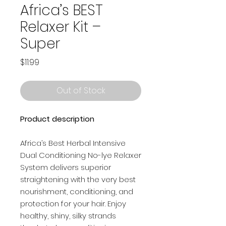
Africa’s BEST
Relaxer Kit –
Super
Price
$11.99
Out of Stock
Product description
Africa’s Best Herbal Intensive
Dual Conditioning No-lye Relaxer
System delivers superior
straightening with the very best
nourishment, conditioning, and
protection for your hair. Enjoy
healthy, shiny, silky strands