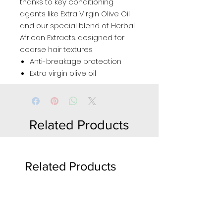
thanks to key conditioning
agents like Extra Virgin Olive Oil
and our special blend of Herbal
African Extracts. designed for
coarse hair textures.
Anti-breakage protection
Extra virgin olive oil
Related Products
Related Products