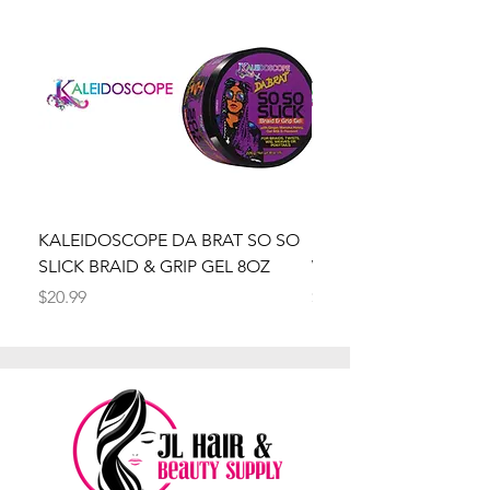
KALEIDOSCOPE DA BRAT SO SO
Kaleidoscope Da Brat 
SLICK BRAID & GRIP GEL 8OZ
Wrapper Mousse 8oz
Price
Price
$20.99
$20.99