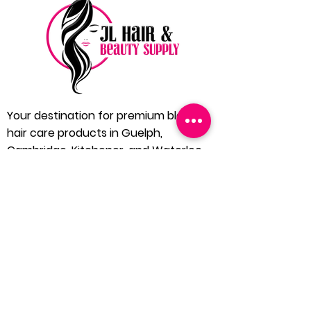
Your destination for premium black
hair care products in Guelph,
Cambridge, Kitchener, and Waterloo.
Located in the heart of Guelph, JL Hair
and Beauty Supply is dedicated to
bringing you the finest in black hair care
products. We understand the unique
needs of our community and extend our
services to Cambridge, Kitchener, and
Waterloo, ensuring everyone has
access to quality hair care solutions.
1 (519) 546 4240