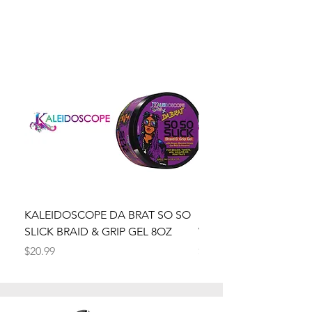
KALEIDOSCOPE DA BRAT SO SO
Kaleidoscope Da Brat 
SLICK BRAID & GRIP GEL 8OZ
Wrapper Mousse 8oz
Price
Price
$20.99
$20.99