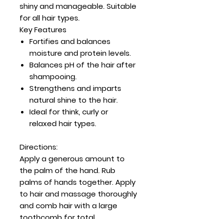
shiny and manageable. Suitable
for all hair types.
Key Features
Fortifies and balances
moisture and protein levels.
Balances pH of the hair after
shampooing.
Strengthens and imparts
natural shine to the hair.
Ideal for think, curly or
relaxed hair types.
Directions:
Apply a generous amount to
the palm of the hand. Rub
palms of hands together. Apply
to hair and massage thoroughly
and comb hair with a large
toothcomb for total