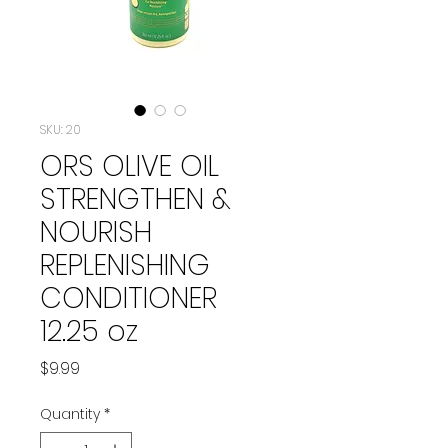
SKU: 20
ORS OLIVE OIL
STRENGTHEN &
NOURISH
REPLENISHING
CONDITIONER
12.25 oz
Price
$9.99
Quantity
*