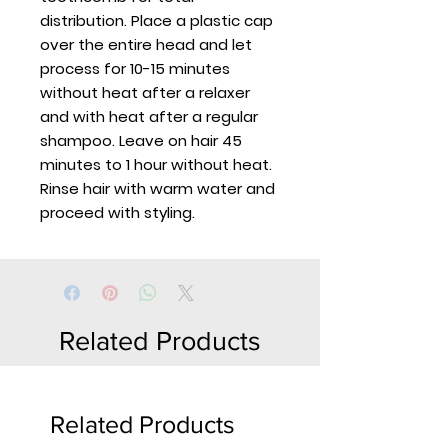
distribution. Place a plastic cap
over the entire head and let
process for 10-15 minutes
without heat after a relaxer
and with heat after a regular
shampoo. Leave on hair 45
minutes to 1 hour without heat.
Rinse hair with warm water and
proceed with styling.
Related Products
Related Products