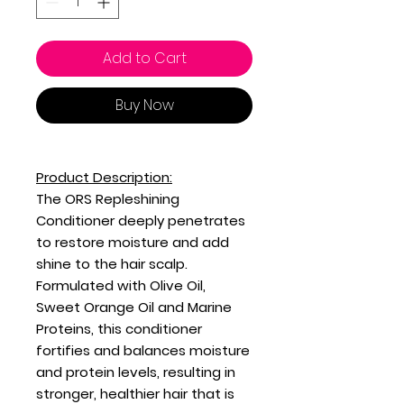
Add to Cart
Buy Now
Product Description:
The ORS Repleshining
Conditioner deeply penetrates
to restore moisture and add
shine to the hair scalp.
Formulated with Olive Oil,
Sweet Orange Oil and Marine
Proteins, this conditioner
fortifies and balances moisture
and protein levels, resulting in
stronger, healthier hair that is