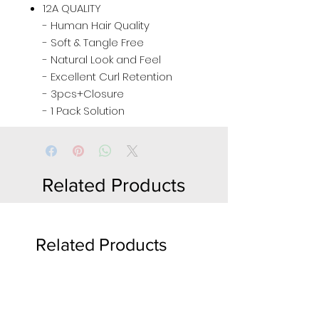
12A QUALITY
- Human Hair Quality
- Soft & Tangle Free
- Natural Look and Feel
- Excellent Curl Retention
- 3pcs+Closure
- 1 Pack Solution
Related Products
Related Products