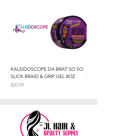
KALEIDOSCOPE DA BRAT SO SO
Kaleidoscope Da Brat 
SLICK BRAID & GRIP GEL 8OZ
Wrapper Mousse 8oz
Price
Price
$20.99
$20.99