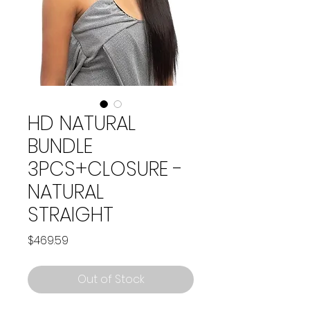
HD NATURAL
BUNDLE
3PCS+CLOSURE -
NATURAL
STRAIGHT
Price
$469.59
Out of Stock