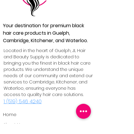
Your destination for premium black
hair care products in Guelph,
Cambridge, Kitchener, and Waterloo.
Located in the heart of Guelph, JL Hair
and Beauty Supply is dedicated to
bringing you the finest in black hair care
products. We understand the unique
needs of our community and extend our
services to Cambridge, Kitchener, and
Waterloo, ensuring everyone has
access to quality hair care solutions.
1 (519) 546 4240
Home
About Us