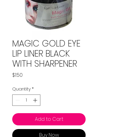
MAGIC GOLD EYE
LIP LINER BLACK
WITH SHARPENER
Price
$1.50
Quantity
*
Add to Cart
Buy Now