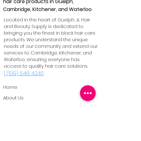
hair care products in Guelph,
Cambridge, Kitchener, and Waterloo.
Located in the heart of Guelph, JL Hair
and Beauty Supply is dedicated to
bringing you the finest in black hair care
products. We understand the unique
needs of our community and extend our
services to Cambridge, Kitchener, and
Waterloo, ensuring everyone has
access to quality hair care solutions.
1 (519) 546 4240
Home
About Us
Our Products
Contact Us
Blog