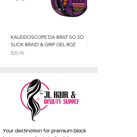
KALEIDOSCOPE DA BRAT SO SO
Kaleidoscope Da Brat 
SLICK BRAID & GRIP GEL 8OZ
Wrapper Mousse 8oz
Price
Price
$20.99
$20.99
Your destination for premium black