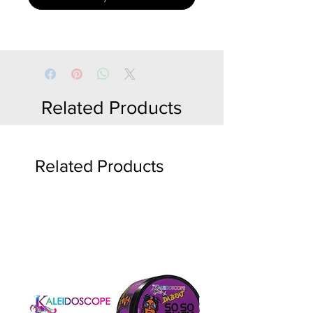
Related Products
Related Products