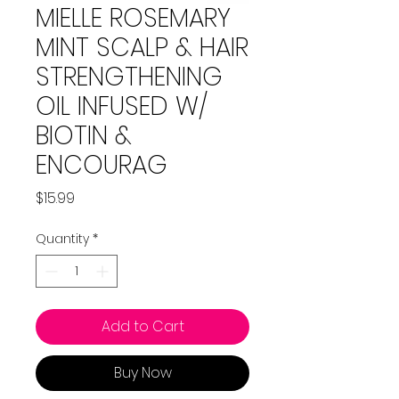
MIELLE ROSEMARY
MINT SCALP & HAIR
STRENGTHENING
OIL INFUSED W/
BIOTIN &
ENCOURAG
Price
$15.99
Quantity
*
Add to Cart
Buy Now