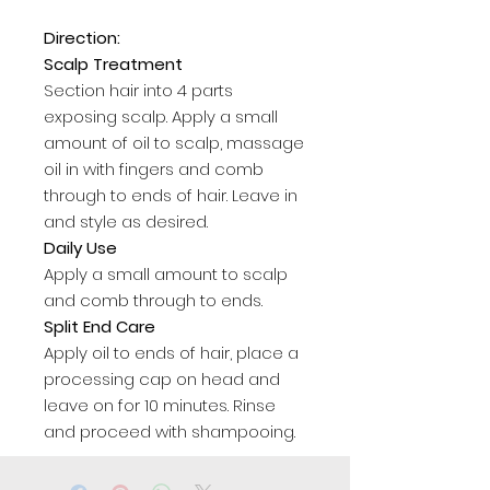
Direction:
Scalp Treatment
Section hair into 4 parts
exposing scalp. Apply a small
amount of oil to scalp, massage
oil in with fingers and comb
through to ends of hair. Leave in
and style as desired.
Daily Use
Apply a small amount to scalp
and comb through to ends.
Split End Care
Apply oil to ends of hair, place a
processing cap on head and
leave on for 10 minutes. Rinse
and proceed with shampooing.