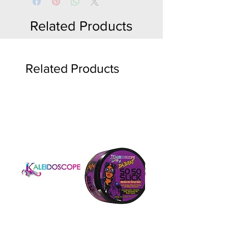
Related Products
Related Products