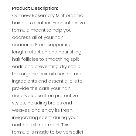
Product Description:
Our new Rosemary Mint organic
hair oil is a nutrient-rich, intensive
formula meant to help you
address all of your hair
concerns. From supporting
length retention and nourishing
hair follicles to smoothing split
ends and preventing dry scalp,
this organic hair oil uses natural
ingredients and essential oils to
provide the care your hair
deserves. Use it on protective
styles, including braids and
weaves, and enjoy its fresh,
invigorating scent during your
next hot oil treatment. This
formula is made to be versatile!