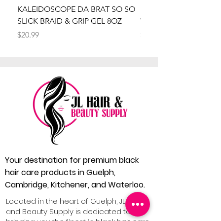
KALEIDOSCOPE DA BRAT SO SO
Kaleidoscope Da Brat 
SLICK BRAID & GRIP GEL 8OZ
Wrapper Mousse 8oz
Price
Price
$20.99
$20.99
Your destination for premium black
hair care products in Guelph,
Cambridge, Kitchener, and Waterloo.
Located in the heart of Guelph, JL Hair
and Beauty Supply is dedicated to