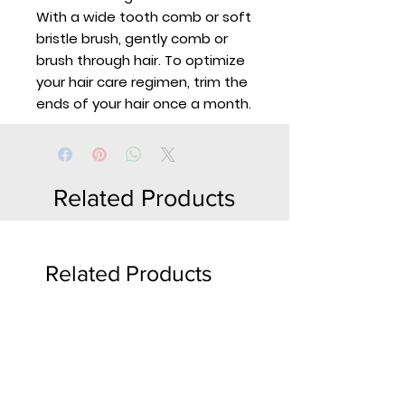
With a wide tooth comb or soft
bristle brush, gently comb or
brush through hair. To optimize
your hair care regimen, trim the
ends of your hair once a month.
Related Products
Related Products