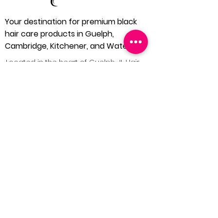
Your destination for premium black
hair care products in Guelph,
Cambridge, Kitchener, and Waterloo.
Located in the heart of Guelph, JL Hair
and Beauty Supply is dedicated to
bringing you the finest in black hair care
products. We understand the unique
needs of our community and extend our
services to Cambridge, Kitchener, and
Waterloo, ensuring everyone has
access to quality hair care solutions.
1 (519) 546 4240
Home
About Us
Our Products
Contact Us