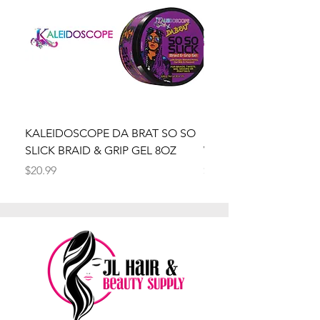
KALEIDOSCOPE DA BRAT SO SO
Kaleidoscope Da Brat 
SLICK BRAID & GRIP GEL 8OZ
Wrapper Mousse 8oz
Price
Price
$20.99
$20.99