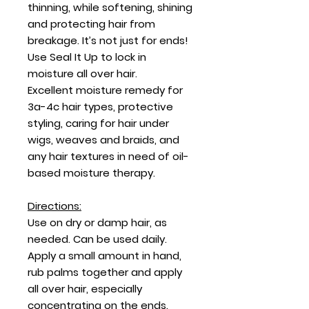
thinning, while softening, shining
and protecting hair from
breakage. It’s not just for ends!
Use Seal It Up to lock in
moisture all over hair.
Excellent moisture remedy for
3a-4c hair types, protective
styling, caring for hair under
wigs, weaves and braids, and
any hair textures in need of oil-
based moisture therapy.
Directions:
Use on dry or damp hair, as
needed. Can be used daily.
Apply a small amount in hand,
rub palms together and apply
all over hair, especially
concentrating on the ends.