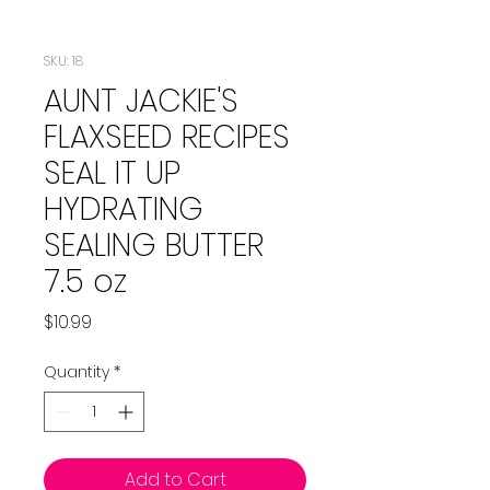
SKU: 18
AUNT JACKIE'S
FLAXSEED RECIPES
SEAL IT UP
HYDRATING
SEALING BUTTER
7.5 oz
Price
$10.99
Quantity
*
Add to Cart