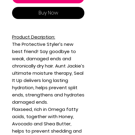
Buy Now
Product Decription:
The Protective Styler’s new
best friend! Say goodbye to
weak, damaged ends and
chronically dry hair. Aunt Jackie’s
ultimate moisture therapy, Seal
It Up delivers long lasting
hydration, helps prevent split
ends, strengthens and hydrates
damaged ends.
Flaxseed, rich in Omega fatty
acids, together with Honey,
Avocado and Shea Butter,
helps to prevent shedding and