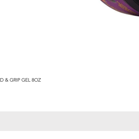
Quick View
D & GRIP GEL 8OZ