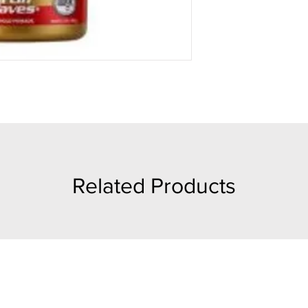
Related Products