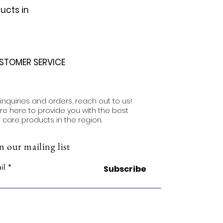
ucts in
STOMER SERVICE
 inquiries and orders, reach out to us!
re here to provide you with the best
r care products in the region.
n our mailing list
il
Subscribe