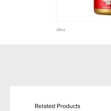
3.5oz
Related Products