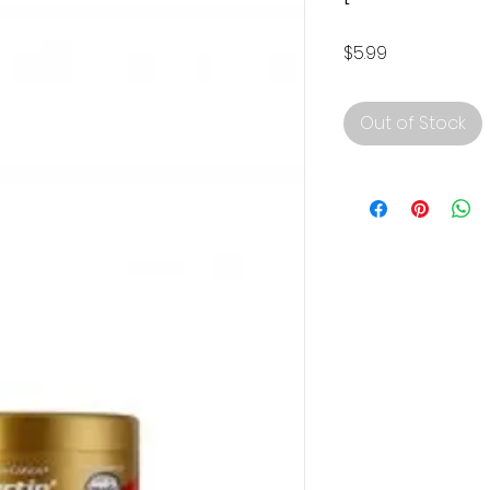
Price
$5.99
Out of Stock