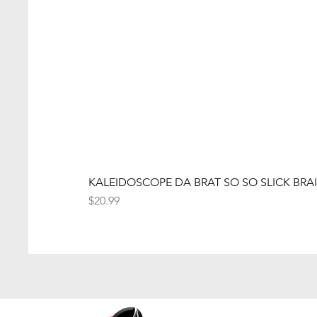
KALEIDOSCOPE DA BRAT SO SO SLICK BRAI
Price
$20.99