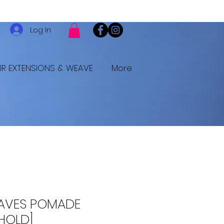
Log In
IR EXTENSIONS & WEAVE
More
AVES POMADE
HOLD]