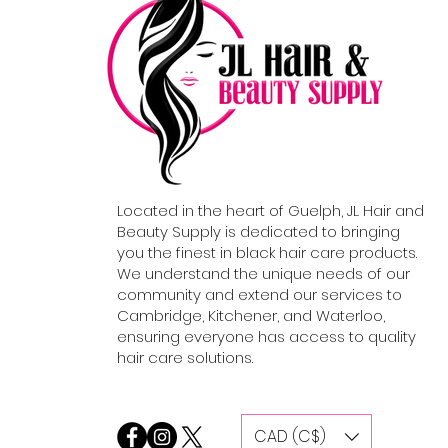
Located in the heart of Guelph, JL Hair and
Beauty Supply is dedicated to bringing
you the finest in black hair care products.
We understand the unique needs of our
community and extend our services to
Cambridge, Kitchener, and Waterloo,
ensuring everyone has access to quality
hair care solutions.
CAD (C$)