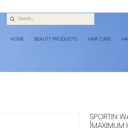
HOME
BEAUTY PRODUCTS
HAIR CARE
HA
SPORTIN W
[MAXIMUM 