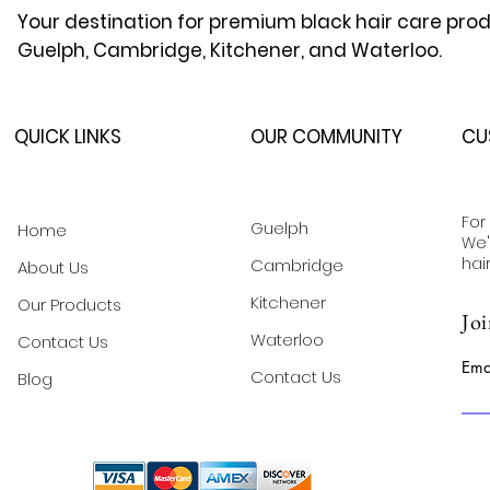
Your destination for premium black hair care prod
Guelph, Cambridge, Kitchener, and Waterloo.
QUICK LINKS
OUR COMMUNITY
CU
For
Guelph
Home
We'
hai
Cambridge
About Us
Kitchener
Our Products
Joi
Waterloo
Contact Us
Ema
Contact Us
Blog