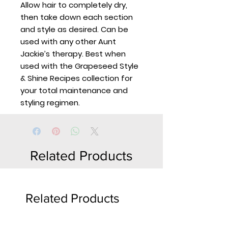
Allow hair to completely dry,
then take down each section
and style as desired. Can be
used with any other Aunt
Jackie’s therapy. Best when
used with the Grapeseed Style
& Shine Recipes collection for
your total maintenance and
styling regimen.
Related Products
Related Products