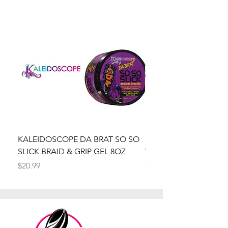
KALEIDOSCOPE DA BRAT SO SO
Kaleidoscope Da Brat 
SLICK BRAID & GRIP GEL 8OZ
Wrapper Mousse 8oz
Price
Price
$20.99
$20.99