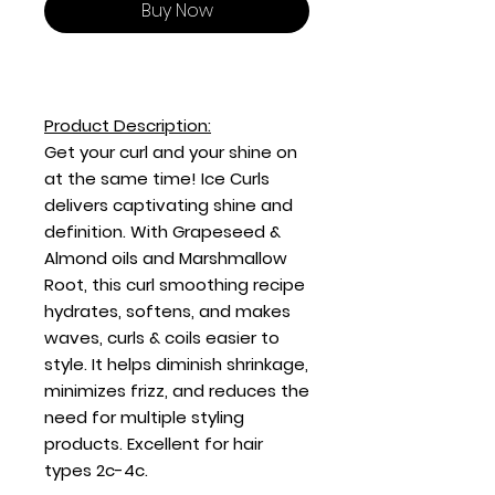
Buy Now
Product Description:
Get your curl and your shine on
at the same time! Ice Curls
delivers captivating shine and
definition. With Grapeseed &
Almond oils and Marshmallow
Root, this curl smoothing recipe
hydrates, softens, and makes
waves, curls & coils easier to
style. It helps diminish shrinkage,
minimizes frizz, and reduces the
need for multiple styling
products. Excellent for hair
types 2c-4c.