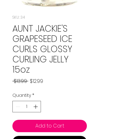
SKU: 34
AUNT JACKIE'S
GRAPESEED ICE
CURLS GLOSSY
CURLING JELLY
15oz
Regular
Sale
 $13.99 
$12.99
Price
Price
Quantity
*
Add to Cart