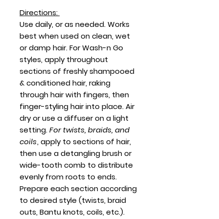
Directions:
Use daily, or as needed. Works
best when used on clean, wet
or damp hair. For Wash-n Go
styles, apply throughout
sections of freshly shampooed
& conditioned hair, raking
through hair with fingers, then
finger-styling hair into place. Air
dry or use a diffuser on a light
setting.
For twists, braids, and
coils
, apply to sections of hair,
then use a detangling brush or
wide-tooth comb to distribute
evenly from roots to ends.
Prepare each section according
to desired style (twists, braid
outs, Bantu knots, coils, etc.).