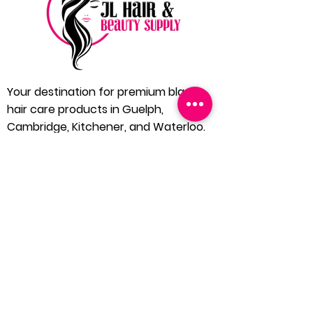
Your destination for premium black
hair care products in Guelph,
Cambridge, Kitchener, and Waterloo.
Located in the heart of Guelph, JL Hair
and Beauty Supply is dedicated to
bringing you the finest in black hair care
products. We understand the unique
needs of our community and extend our
services to Cambridge, Kitchener, and
Waterloo, ensuring everyone has
access to quality hair care solutions.
1 (519) 546 4240
Home