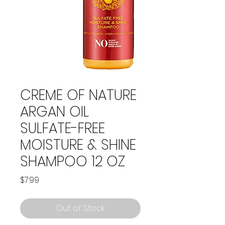
CREME OF NATURE
ARGAN OIL
SULFATE-FREE
MOISTURE & SHINE
SHAMPOO 12 OZ
Price
$7.99
Out of Stock