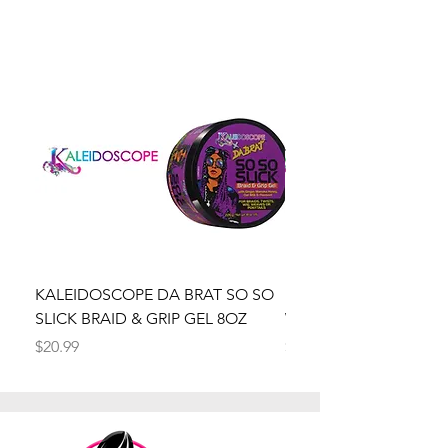
KALEIDOSCOPE DA BRAT SO SO
Kaleidoscope Da Brat 
SLICK BRAID & GRIP GEL 8OZ
Wrapper Mousse 8oz
Price
Price
$20.99
$20.99