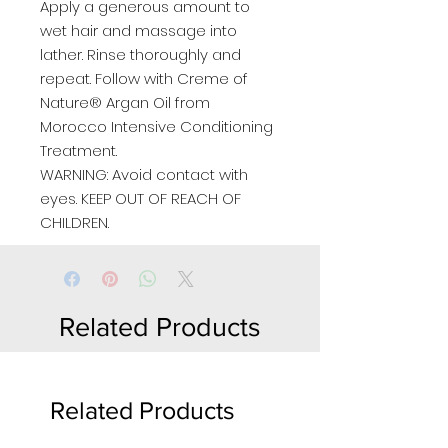
Apply a generous amount to
wet hair and massage into
lather. Rinse thoroughly and
repeat. Follow with Creme of
Nature® Argan Oil from
Morocco Intensive Conditioning
Treatment.
WARNING: Avoid contact with
eyes. KEEP OUT OF REACH OF
CHILDREN.
Related Products
Related Products