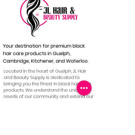
Your destination for premium black
hair care products in Guelph,
Cambridge, Kitchener, and Waterloo.
Located in the heart of Guelph, JL Hair
and Beauty Supply is dedicated to
bringing you the finest in black hair care
products. We understand the unique
needs of our community and extend our
services to Cambridge, Kitchener, and
Waterloo, ensuring everyone has
access to quality hair care solutions.
1 (519) 546 4240