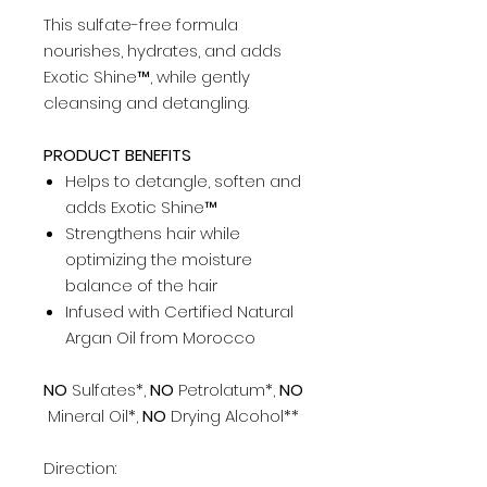
This sulfate-free formula
nourishes, hydrates, and adds
Exotic Shine™, while gently
cleansing and detangling.
PRODUCT BENEFITS
Helps to detangle, soften and
adds Exotic Shine™
Strengthens hair while
optimizing the moisture
balance of the hair
Infused with Certified Natural
Argan Oil from Morocco
NO
Sulfates*,
NO
Petrolatum*,
NO
Mineral Oil*,
NO
Drying Alcohol**
Direction: